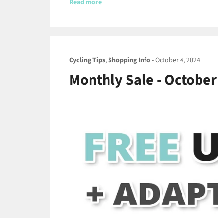
Read more
Cycling Tips
,
Shopping Info
-
October 4, 2024
Monthly Sale - October