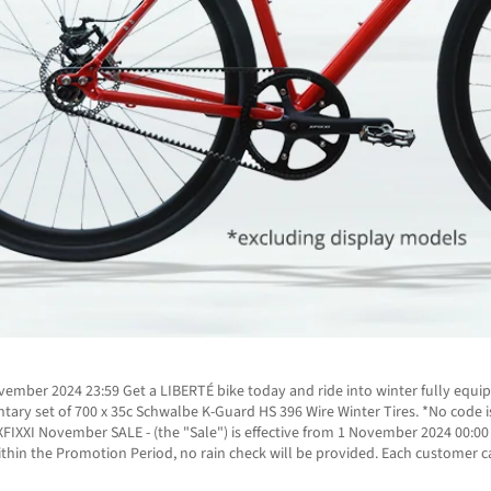
mber 2024 23:59 Get a LIBERTÉ bike today and ride into winter fully equip
ntary set of 700 x 35c Schwalbe K-Guard HS 396 Wire Winter Tires. *No cod
IXXI November SALE - (the "Sale") is effective from 1 November 2024 00:0
hin the Promotion Period, no rain check will be provided. Each customer ca