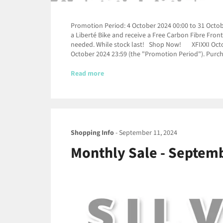
Promotion Period: 4 October 2024 00:00 to 31 Octobe
a Liberté Bike and receive a Free Carbon Fibre Fro
needed. While stock last! Shop Now! XFIXXI October
October 2024 23:59 (the "Promotion Period"). Purch
Read more
Shopping Info
-
September 11, 2024
Monthly Sale - Septembe