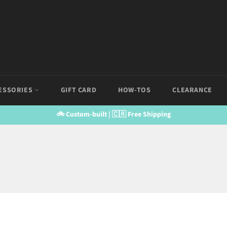
ESSORIES
GIFT CARD
HOW-TOS
CLEARANCE
🚲 Custom-built | 🇨🇦 Free Shipping
SS