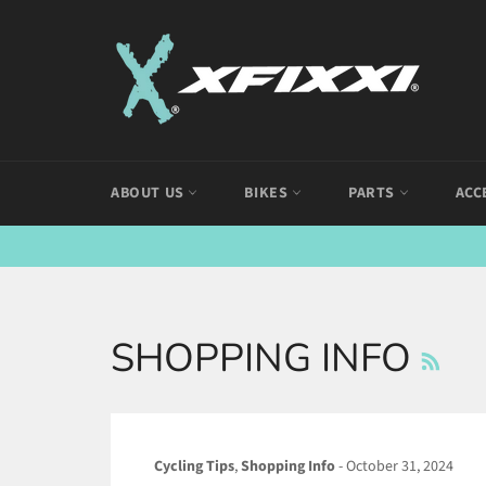
Skip
to
content
ABOUT US
BIKES
PARTS
ACC
R
SHOPPING INFO
Cycling Tips
,
Shopping Info
-
October 31, 2024