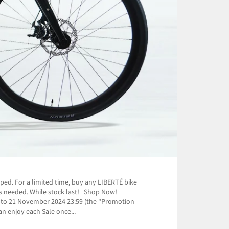
ped. For a limited time, buy any LIBERTÉ bike
e is needed. While stock last! Shop Now!
0 to 21 November 2024 23:59 (the "Promotion
n enjoy each Sale once...