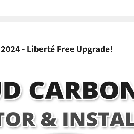
 2024 - Liberté Free Upgrade!