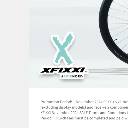
Promotion Period: 1 November 2024 00:00 to 21 Nove
(excluding display models) and receive a complime
XFIXXI November 2024 SALE Terms and Conditions XF
Period"). Purchases must be completed and paid wit