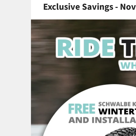
Exclusive Savings - No