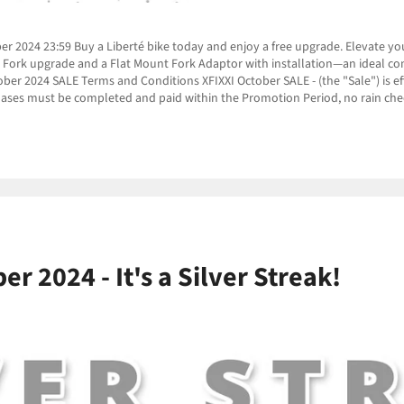
r 2024 23:59 Buy a Liberté bike today and enjoy a free upgrade. Elevate your
nt Fork upgrade and a Flat Mount Fork Adaptor with installation—an ideal c
 2024 SALE Terms and Conditions XFIXXI October SALE - (the "Sale") is eff
ases must be completed and paid within the Promotion Period, no rain chec
r 2024 - It's a Silver Streak!