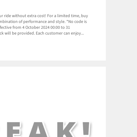
 ride without extra cost! For a limited time, buy
ombination of performance and style. *No code is
ective from 4 October 2024 00:00 to 31
k will be provided. Each customer can enjoy...