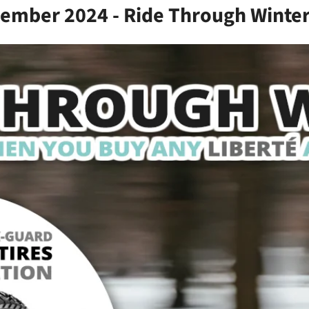
vember 2024 - Ride Through Winter