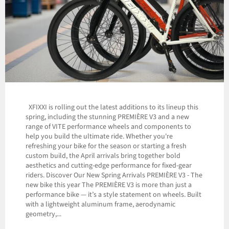
XFIXXI is rolling out the latest additions to its lineup this
spring, including the stunning PREMIÈRE V3 and a new
range of VITE performance wheels and components to
help you build the ultimate ride. Whether you're
refreshing your bike for the season or starting a fresh
custom build, the April arrivals bring together bold
aesthetics and cutting-edge performance for fixed-gear
riders. Discover Our New Spring Arrivals PREMIÈRE V3 - The
new bike this year The PREMIÈRE V3 is more than just a
performance bike — it’s a style statement on wheels. Built
with a lightweight aluminum frame, aerodynamic
geometry,...