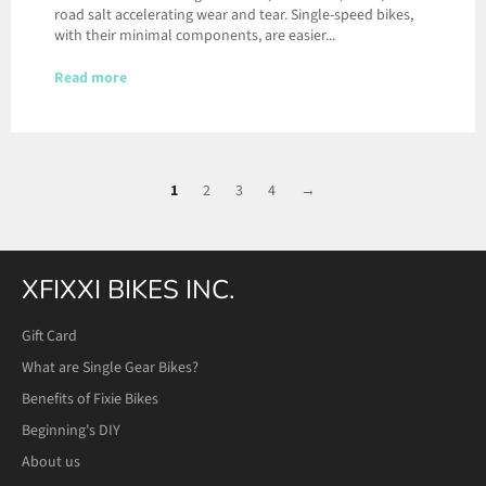
road salt accelerating wear and tear. Single-speed bikes,
with their minimal components, are easier...
Read more
1
2
3
4
→
XFIXXI BIKES INC.
Gift Card
What are Single Gear Bikes?
Benefits of Fixie Bikes
Beginning's DIY
About us