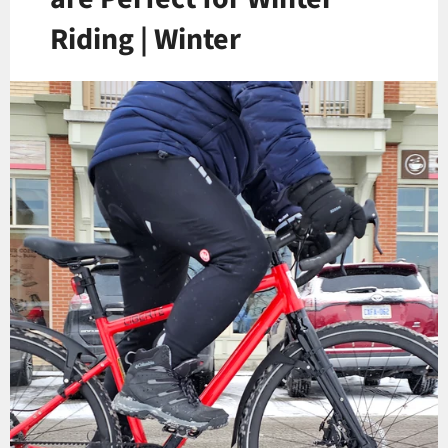
Riding | Winter