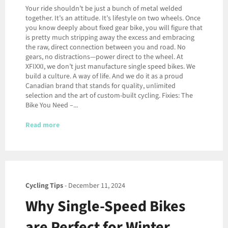
Your ride shouldn’t be just a bunch of metal welded
together. It’s an attitude. It’s lifestyle on two wheels. Once
you know deeply about fixed gear bike, you will figure that
is pretty much stripping away the excess and embracing
the raw, direct connection between you and road. No
gears, no distractions—power direct to the wheel. At
XFIXXI, we don’t just manufacture single speed bikes. We
build a culture. A way of life. And we do it as a proud
Canadian brand that stands for quality, unlimited
selection and the art of custom-built cycling. Fixies: The
Bike You Need –...
Read more
Cycling Tips
-
December 11, 2024
Why Single-Speed Bikes
are Perfect for Winter