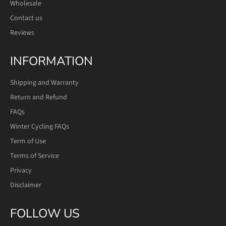
Wholesale
Contact us
Reviews
INFORMATION
Shipping and Warranty
Return and Refund
FAQs
Winter Cycling FAQs
Term of Use
Terms of Service
Privacy
Disclaimer
FOLLOW US