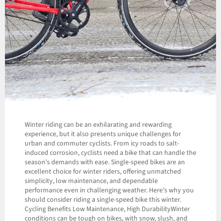
Winter riding can be an exhilarating and rewarding
experience, but it also presents unique challenges for
urban and commuter cyclists. From icy roads to salt-
induced corrosion, cyclists need a bike that can handle the
season's demands with ease. Single-speed bikes are an
excellent choice for winter riders, offering unmatched
simplicity, low maintenance, and dependable
performance even in challenging weather. Here’s why you
should consider riding a single-speed bike this winter.
Cycling Benefits Low Maintenance, High DurabilityWinter
conditions can be tough on bikes, with snow, slush, and