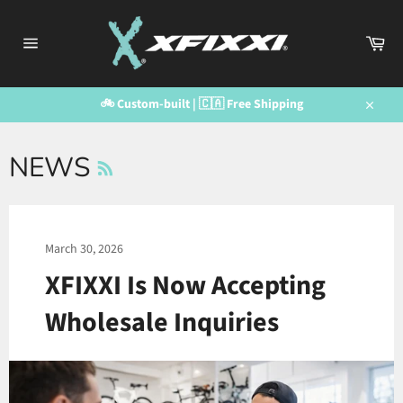
Skip
to
Car
content
Site
navigation
🚲 Custom-built | 🇨🇦 Free Shipping
Close
RSS
NEWS
March 30, 2026
XFIXXI Is Now Accepting
Wholesale Inquiries