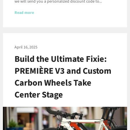
we will send you a personalized discount code to...
Read more
April 16, 2025
Build the Ultimate Fixie:
PREMIÈRE V3 and Custom
Carbon Wheels Take
Center Stage