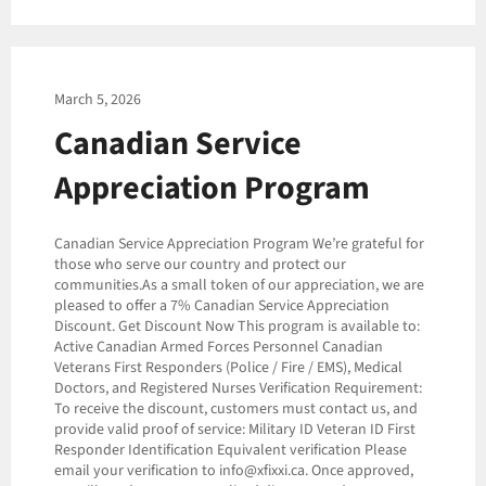
March 5, 2026
Canadian Service
Appreciation Program
Canadian Service Appreciation Program We’re grateful for
those who serve our country and protect our
communities.As a small token of our appreciation, we are
pleased to offer a 7% Canadian Service Appreciation
Discount. Get Discount Now This program is available to:
Active Canadian Armed Forces Personnel Canadian
Veterans First Responders (Police / Fire / EMS), Medical
Doctors, and Registered Nurses Verification Requirement:
To receive the discount, customers must contact us, and
provide valid proof of service: Military ID Veteran ID First
Responder Identification Equivalent verification Please
email your verification to info@xfixxi.ca. Once approved,