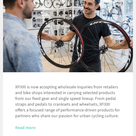
XFIXXI is now accepting wholesale inquiries from retailers
and bike shops interested in carrying selected products
from our fixed gear and single speed lineup. From pedal
straps and pedals to cranksets and wheelsets, XFIXXI
offers a focused range of performance-driven products for
partners who share our passion for urban cycling culture.
Read more