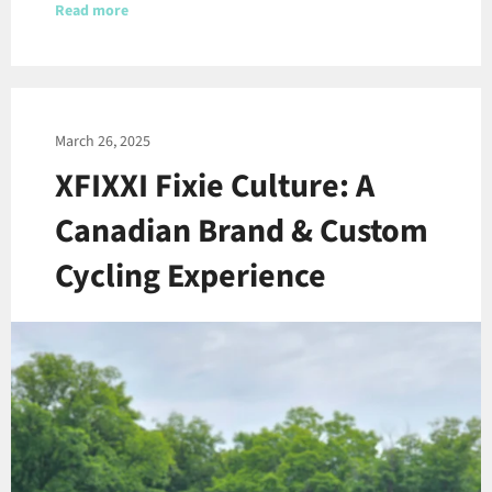
Read more
March 26, 2025
XFIXXI Fixie Culture: A
Canadian Brand & Custom
Cycling Experience