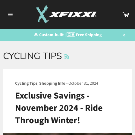
Skip
to
Car
content
Site
navigation
🚲 Custom-built | 🇨🇦 Free Shipping
Close
RSS
CYCLING TIPS
Cycling Tips
,
Shopping Info
-
October 31, 2024
Exclusive Savings -
November 2024 - Ride
Through Winter!