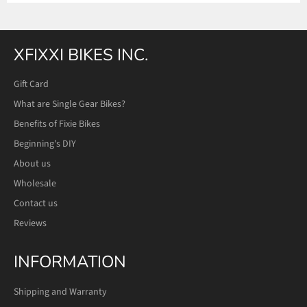
XFIXXI BIKES INC.
Gift Card
What are Single Gear Bikes?
Benefits of Fixie Bikes
Beginning's DIY
About us
Wholesale
Contact us
Reviews
INFORMATION
Shipping and Warranty