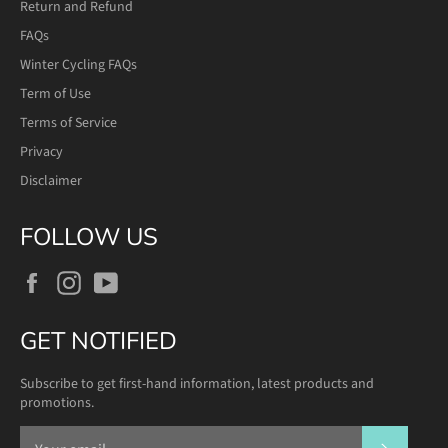
Return and Refund
FAQs
Winter Cycling FAQs
Term of Use
Terms of Service
Privacy
Disclaimer
FOLLOW US
Facebook
Instagram
YouTube
GET NOTIFIED
Subscribe to get first-hand information, latest products and
promotions.