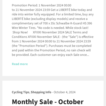
Promotion Period: 1 November 2024 00:00
to 21 November 2024 23:59 Get a LIBERTÉ bike today and
ride into winter fully equipped. For a limited time, buy any
LIBERTÉ bike (excluding display models) and receive a
complimentary set of 700 x 35c Schwalbe K-Guard HS 396
Wire Winter Tires. *No code is needed. While stock last!
Shop Now! XFIXXI November 2024 SALE Terms and
Conditions XFIXXI November SALE - (the "Sale") is effective
from 1 November 2024 00:00 to 21 November 2024 23:59
(the "Promotion Period"). Purchases must be completed
and paid within the Promotion Period, no rain check will
be provided. Each customer can enjoy each Sale once...
Read more
Cycling Tips
,
Shopping Info
-
October 4, 2024
Monthly Sale - October