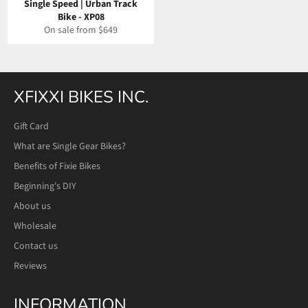
Single Speed | Urban Track
Bike - XP08
On sale from $649
XFIXXI BIKES INC.
Gift Card
What are Single Gear Bikes?
Benefits of Fixie Bikes
Beginning's DIY
About us
Wholesale
Contact us
Reviews
INFORMATION