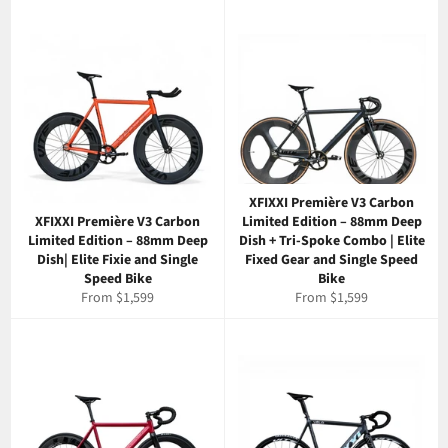
XFIXXI Première V3 Carbon
XFIXXI Première V3 Carbon
Limited Edition – 88mm Deep
Limited Edition – 88mm Deep
Dish + Tri-Spoke Combo | Elite
Dish| Elite Fixie and Single
Fixed Gear and Single Speed
Speed Bike
Bike
From $1,599
From $1,599