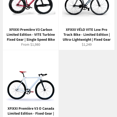
XFIXXI Première V3 Carbon
XFIXXI VÉLO VITE Low Pro
Limited Edition - VITE Turbine
Track Bike - Limited Edition |
Fixed Gear | Single Speed Bike
Ultra-Lightweight | Fixed Gear
Regular
From $1,980
$1,249
price
XFIXXI Première V3 O Canada
Limited Edition - Fixed Gear |