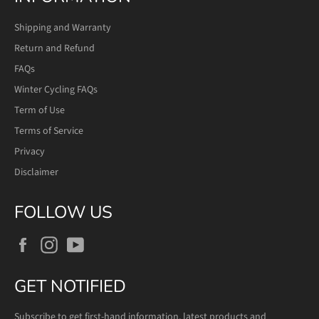
Shipping and Warranty
Return and Refund
FAQs
Winter Cycling FAQs
Term of Use
Terms of Service
Privacy
Disclaimer
FOLLOW US
Facebook
Instagram
YouTube
GET NOTIFIED
Subscribe to get first-hand information, latest products and