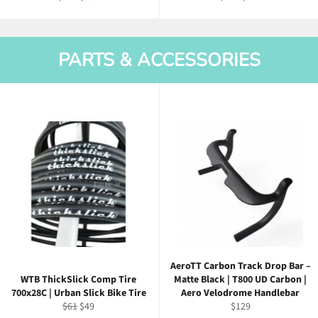
price
price
price
price
PARTS & ACCESSORIES
AeroTT Carbon Track Drop Bar –
WTB ThickSlick Comp Tire
Matte Black | T800 UD Carbon |
700x28C | Urban Slick Bike Tire
Aero Velodrome Handlebar
Regular
Sale
Regular
$61
$49
$129