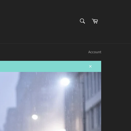
SEARCH
Cart
Search
Account
Close