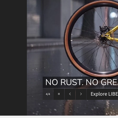
Pause
slideshow
Previous
Next
slide
slide