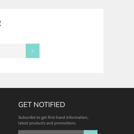
R
SUBSCRIBE
GET NOTIFIED
Subscribe to get first-hand information,
latest products and promotions.