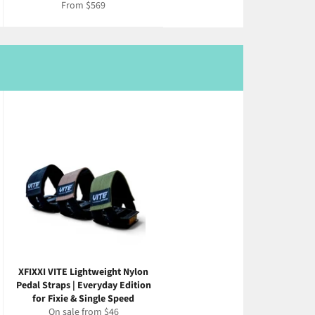
From $569
XFIXXI VITE Lightweight Nylon
Pedal Straps | Everyday Edition
for Fixie & Single Speed
On sale from $46