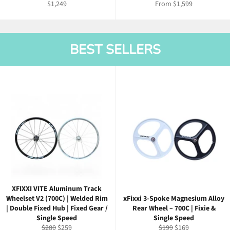
Regular
$1,249
From $1,599
price
BEST SELLERS
XFIXXI VITE Aluminum Track
Wheelset V2 (700C) | Welded Rim
xFixxi 3-Spoke Magnesium Alloy
| Double Fixed Hub | Fixed Gear /
Rear Wheel – 700C | Fixie &
Single Speed
Single Speed
Regular
Sale
Regular
Sale
$280
$259
$199
$169