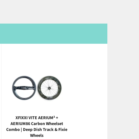
XFIXXI VITE AERIUM² +
AERIUM86 Carbon Wheelset
Combo | Deep Dish Track & Fixie
Wheels