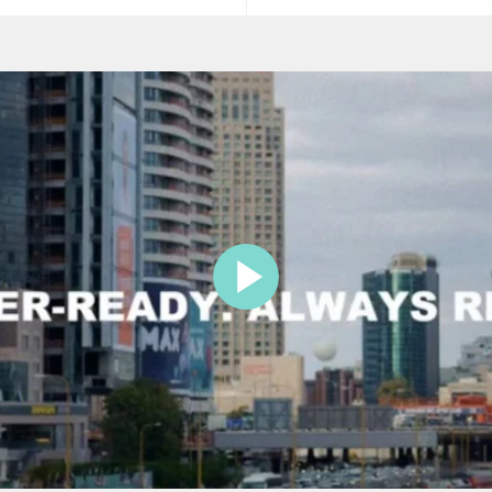
price
price
price
PLAY
VIDEO