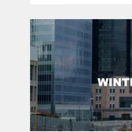
price