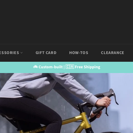
ESSORIES
GIFT CARD
HOW-TOS
CLEARANCE
🚲 Custom-built | 🇨🇦 Free Shipping