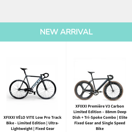
NEW ARRIVAL
XFIXXI Première V3 Carbon
Limited Edition – 88mm Deep
XFIXXI VÉLO VITE Low Pro Track
Dish + Tri-Spoke Combo | Elite
Bike - Limited Edition | Ultra-
Fixed Gear and Single Speed
Lightweight | Fixed Gear
Bike