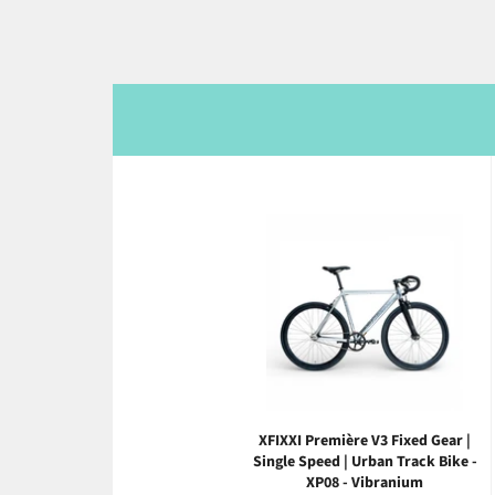
XFIXXI Première V3 Fixed Gear |
Single Speed | Urban Track Bike -
XP08 - Vibranium