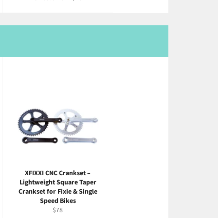
XFIXXI CNC Crankset –
Lightweight Square Taper
Crankset for Fixie & Single
Speed Bikes
Regular
$78