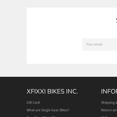
SIGN
UP
FOR
THE
LATEST
NEWS,
OFFERS
AND
STYLES
XFIXXI BIKES INC.
INFO
Gift Card
Shipping 
What are Single Gear Bikes?
Return an