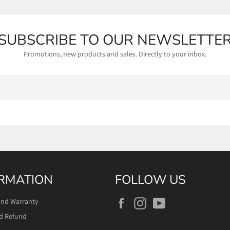
SUBSCRIBE TO OUR NEWSLETTE
Promotions, new products and sales. Directly to your inbox.
RMATION
FOLLOW US
Facebook
Instagram
YouTube
and Warranty
d Refund