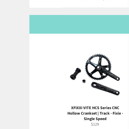
XFIXXI VITE HCS Series CNC
Hollow Crankset | Track · Fixie ·
Single Speed
Regular
$129