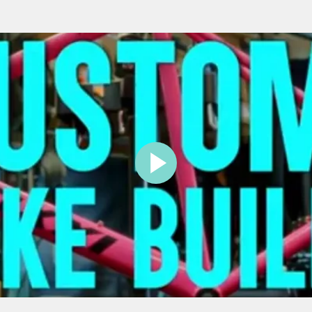
PLAY
VIDEO