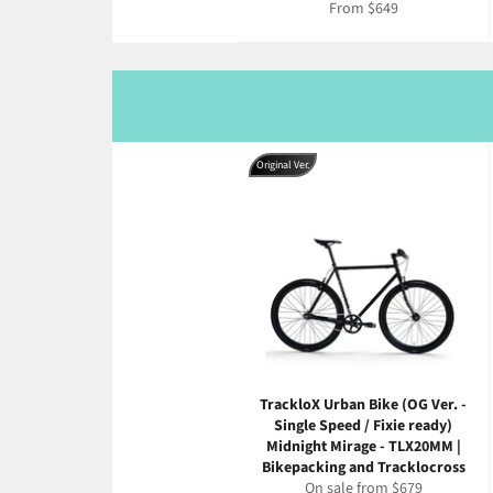
From $649
Original Ver.
TrackloX Urban Bike (OG Ver. -
Single Speed / Fixie ready)
Midnight Mirage - TLX20MM |
Bikepacking and Tracklocross
On sale from $679