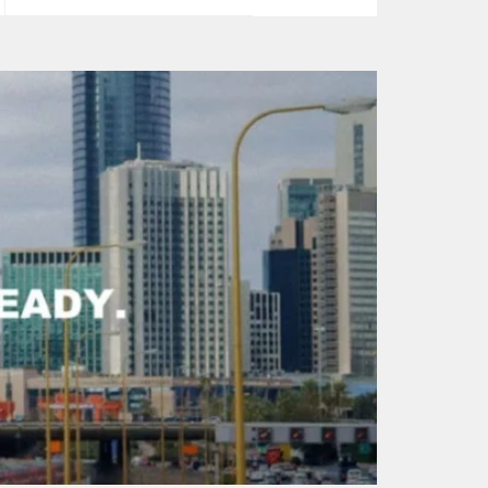
price