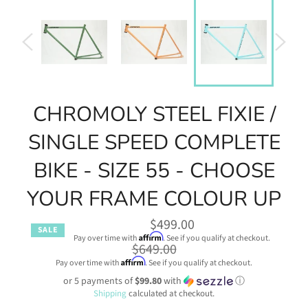
CHROMOLY STEEL FIXIE /
SINGLE SPEED COMPLETE
BIKE - SIZE 55 - CHOOSE
YOUR FRAME COLOUR UP
$499.00
SALE
Affirm
Pay over time with
. See if you qualify at checkout.
Regular
$649.00
price
Affirm
Pay over time with
. See if you qualify at checkout.
or 5 payments of
$99.80
with
ⓘ
Shipping
calculated at checkout.