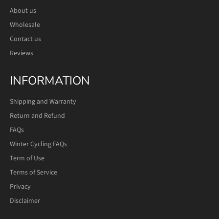
About us
Wholesale
Contact us
Reviews
INFORMATION
Shipping and Warranty
Return and Refund
FAQs
Winter Cycling FAQs
Term of Use
Terms of Service
Privacy
Disclaimer