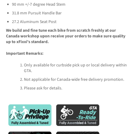
90 mm +/-7 degree Head Stem
31.8 mm Pursuit Handle Bar
27.2 Aluminum Seat Post
We build and fine tune each bike from scratch freshly at our
Canada workshop upon receive your orders to make sure quality
up to xFixxi's standard.
Important Remarks:
Only available for curbside pick up or local delivery within
GTA.
Not applicable for Canada-wide free delivery promotion.
Please ask for details.