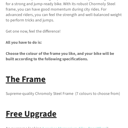
for a strong and jump-ready bike. With its robust Chormoly Steel
frame, you can have good momentum during city rides. For
advanced riders, you can feel the strength and well-balanced weight
to perform tricks and jumps.
Get one now, feel the difference!
All you have to do is:
Choose the colour of the frame you like, and your bike will be
built according to the following specifications.
The Frame
Supreme-quality Chromoly Steel Frame (7 colours to choose from)
Free Upgrade