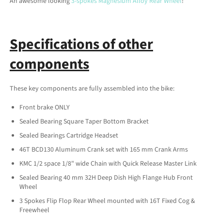
An awesome looking
3-spokes Magnesium Alloy Rear Wheel
!
Specifications of other
components
These key components are fully assembled into the bike:
Front brake ONLY
Sealed Bearing Square Taper Bottom Bracket
Sealed Bearings Cartridge Headset
46T BCD130 Aluminum Crank set with 165 mm Crank Arms
KMC 1/2 space 1/8" wide Chain with Quick Release Master Link
Sealed Bearing 40 mm 32H Deep Dish High Flange Hub Front
Wheel
3 Spokes Flip Flop Rear Wheel mounted with 16T Fixed Cog &
Freewheel