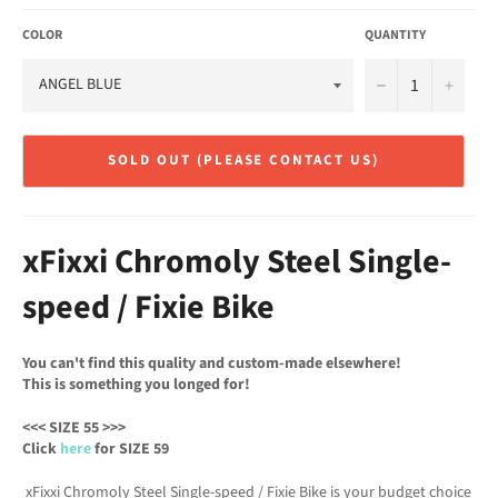
COLOR
QUANTITY
−
+
SOLD OUT (PLEASE CONTACT US)
xFixxi Chromoly Steel Single-
speed / Fixie Bike
You can't find this quality and custom-made elsewhere!
This is something you longed for!
<<< SIZE 55 >>>
Click
here
for SIZE 59
xFixxi Chromoly Steel Single-speed / Fixie Bike is your budget choice