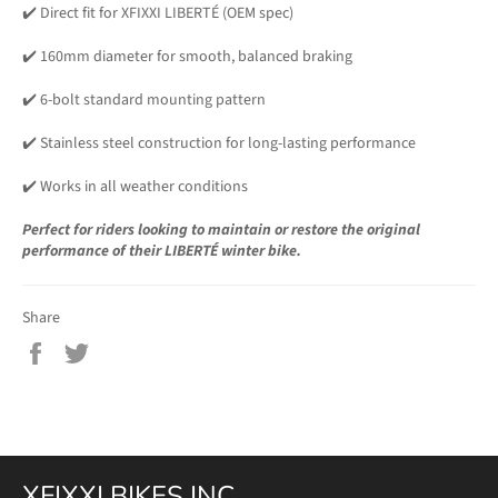
✔️ Direct fit for XFIXXI LIBERTÉ (OEM spec)
✔️ 160mm diameter for smooth, balanced braking
✔️ 6-bolt standard mounting pattern
✔️ Stainless steel construction for long-lasting performance
✔️ Works in all weather conditions
Perfect for riders looking to maintain or restore the original
performance of their LIBERTÉ winter bike.
Share
Share
Tweet
on
on
Facebook
Twitter
XFIXXI BIKES INC.