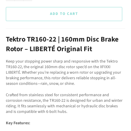
ADD TO CART
Tektro TR160-22 | 160mm Disc Brake
Rotor – LIBERTÉ Original Fit
Keep your stopping power sharp and responsive with the Tektro
TR160-22, the original 160mm disc rotor spec’d on the XFIXXI
LIBERTÉ. Whether you’re replacing a worn rotor or upgrading your
braking performance, this rotor delivers reliable stopping in all-
season conditions—rain, snow, or shine.
Crafted from stainless steel for consistent performance and
corrosion resistance, the TR160-22 is designed for urban and winter
riding. It fits seamlessly with mechanical or hydraulic disc brakes
and is compatible with 6-bolt hubs.
Key Features: