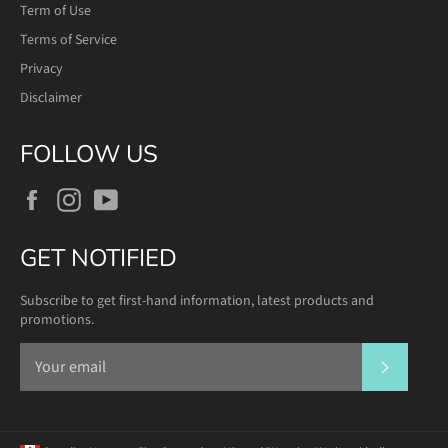
Term of Use
Terms of Service
Privacy
Disclaimer
FOLLOW US
Facebook
Instagram
YouTube
GET NOTIFIED
Subscribe to get first-hand information, latest products and
promotions.
SUBSCR