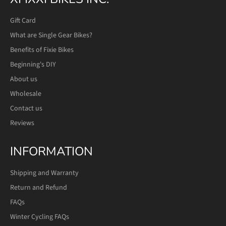
Gift Card
What are Single Gear Bikes?
Benefits of Fixie Bikes
Beginning's DIY
About us
Wholesale
Contact us
Reviews
INFORMATION
Shipping and Warranty
Return and Refund
FAQs
Winter Cycling FAQs