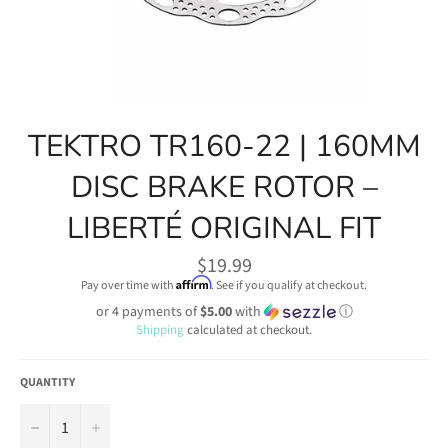
TEKTRO TR160-22 | 160MM
DISC BRAKE ROTOR –
LIBERTÉ ORIGINAL FIT
Regular
$19.99
price
Affirm
Pay over time with
. See if you qualify at checkout.
or 4 payments of
$5.00
with
ⓘ
Shipping
calculated at checkout.
QUANTITY
−
+