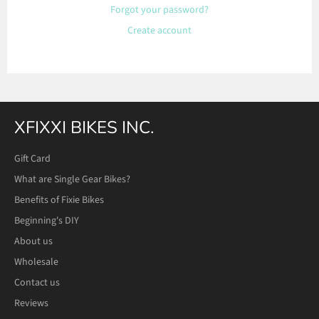
Forgot your password?
Create account
XFIXXI BIKES INC.
Gift Card
What are Single Gear Bikes?
Benefits of Fixie Bikes
Beginning's DIY
About us
Wholesale
Contact us
Reviews