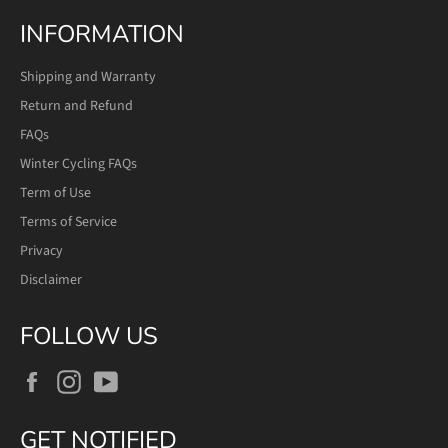
INFORMATION
Shipping and Warranty
Return and Refund
FAQs
Winter Cycling FAQs
Term of Use
Terms of Service
Privacy
Disclaimer
FOLLOW US
Facebook
Instagram
YouTube
GET NOTIFIED