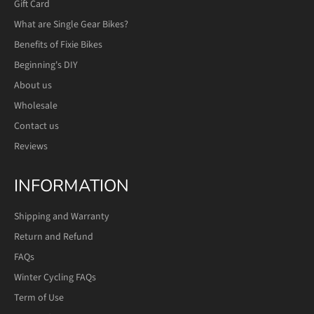
Gift Card
What are Single Gear Bikes?
Benefits of Fixie Bikes
Beginning's DIY
About us
Wholesale
Contact us
Reviews
INFORMATION
Shipping and Warranty
Return and Refund
FAQs
Winter Cycling FAQs
Term of Use