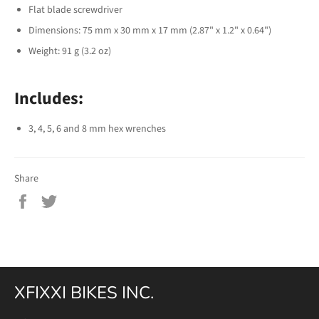
Flat blade screwdriver
Dimensions: 75 mm x 30 mm x 17 mm (2.87" x 1.2" x 0.64")
Weight: 91 g (3.2 oz)
Includes:
3, 4, 5, 6 and 8 mm hex wrenches
Share
Share
Tweet
on
on
Facebook
Twitter
XFIXXI BIKES INC.