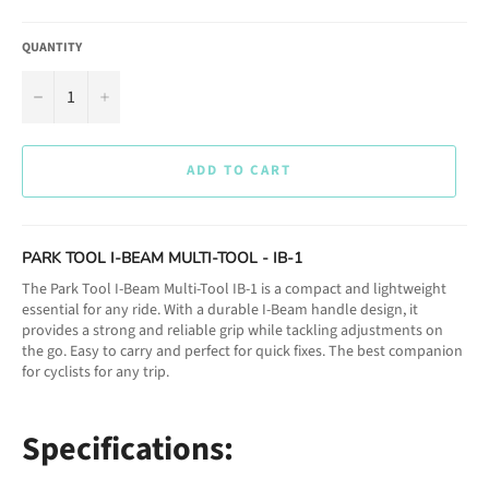
QUANTITY
−
+
ADD TO CART
PARK TOOL I-BEAM MULTI-TOOL - IB-1
The Park Tool I-Beam Multi-Tool IB-1 is a compact and lightweight
essential for any ride. With a durable I-Beam handle design, it
provides a strong and reliable grip while tackling adjustments on
the go. Easy to carry and perfect for quick fixes. The best companion
for cyclists for any trip.
Specifications: