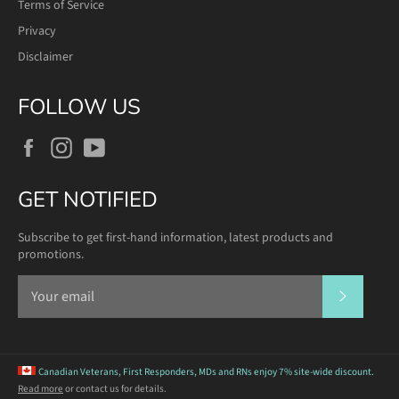
Terms of Service
Privacy
Disclaimer
FOLLOW US
Facebook
Instagram
YouTube
GET NOTIFIED
Subscribe to get first-hand information, latest products and
promotions.
SUBSCR
Canadian Veterans, First Responders, MDs and RNs
enjoy 7% site-wide discount.
Read more
or contact us for details.