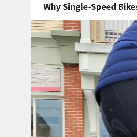
Why Single-Speed Bikes 