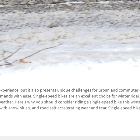
experience, but it also presents unique challenges for urban and commuter c
emands with ease. Single-speed bikes are an excellent choice for winter ride
ther. Here’s why you should consider riding a single-speed bike this winte
ith snow, slush, and road salt accelerating wear and tear. Single-speed bike