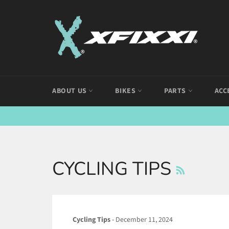
Skip
to
content
ABOUT US
BIKES
PARTS
ACC
RSS
CYCLING TIPS
Cycling Tips
-
December 11, 2024