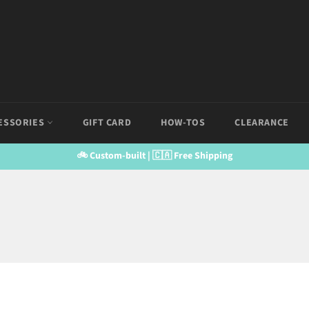
ESSORIES
GIFT CARD
HOW-TOS
CLEARANCE
🚲 Custom-built | 🇨🇦 Free Shipping