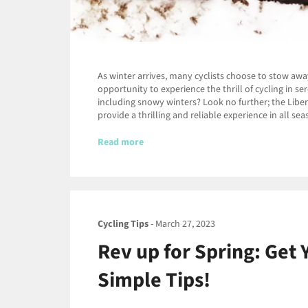
As winter arrives, many cyclists choose to stow awa
opportunity to experience the thrill of cycling in s
including snowy winters? Look no further; the Libert
provide a thrilling and reliable experience in all se
Read more
Cycling Tips
-
March 27, 2023
Rev up for Spring: Get 
Simple Tips!