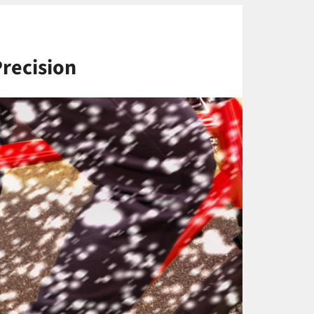
Precision