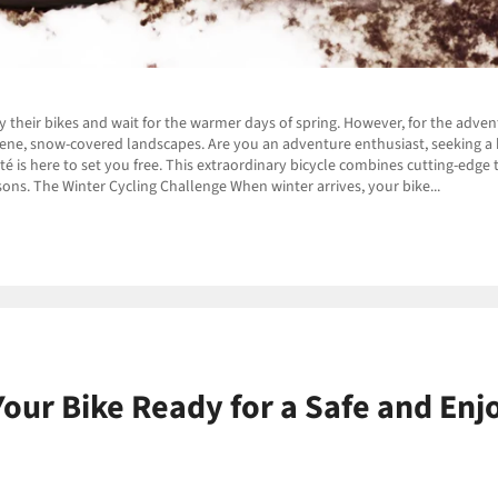
y their bikes and wait for the warmer days of spring. However, for the adve
erene, snow-covered landscapes. Are you an adventure enthusiast, seeking a bi
é is here to set you free. This extraordinary bicycle combines cutting-edge t
asons. The Winter Cycling Challenge When winter arrives, your bike...
Your Bike Ready for a Safe and Enj