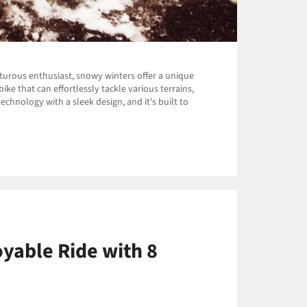
nturous enthusiast, snowy winters offer a unique
ke that can effortlessly tackle various terrains,
echnology with a sleek design, and it's built to
oyable Ride with 8