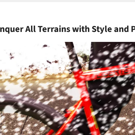
nquer All Terrains with Style and 