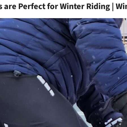
are Perfect for Winter Riding | Wi