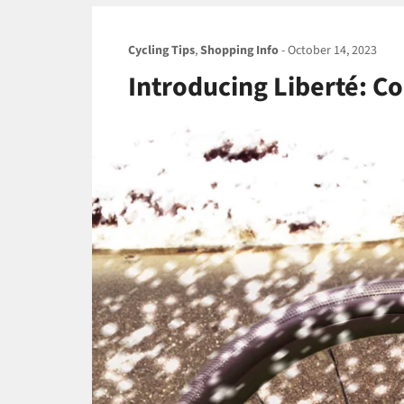
Cycling Tips
,
Shopping Info
-
October 14, 2023
Introducing Liberté: Co