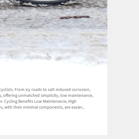
yclists. From icy roads to salt-induced corrosion,
rs, offering unmatched simplicity, low maintenance,
r. Cycling Benefits Low Maintenance, High
s, with their minimal components, are easier...