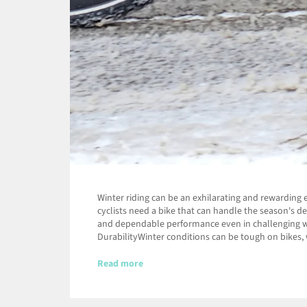
Winter riding can be an exhilarating and rewarding 
cyclists need a bike that can handle the season's d
and dependable performance even in challenging wea
DurabilityWinter conditions can be tough on bikes, w
Read more