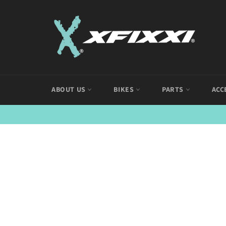
Skip
to
content
ABOUT US
BIKES
PARTS
ACC