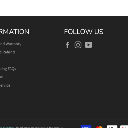
RMATION
FOLLOW US
Facebook
Instagram
YouTube
and Warranty
d Refund
cling FAQs
se
ervice
r
de discount.
Read more
or contact us for details.