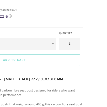
ify at checkout.
ⓘ
QUANTITY
−
+
ADD TO CART
| MATTE BLACK | 27.2 / 30.8 / 31.6 MM
t carbon fibre seat post designed for riders who want
ble performance.
osts that weigh around 400 g, this carbon fibre seat post