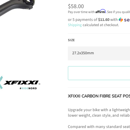
Regular
$58.00
price
Affirm
Pay over time with
. See if you qual
or 5 payments of
$11.60
with
Shipping
calculated at checkout.
SIZE
XFIXXI CARBON FIBRE SEAT POST 
Upgrade your bike with a lightweigh
lower weight, clean style, and relia
Compared with many standard seat p