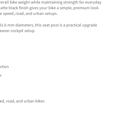
verall bike weight while maintaining strength for everyday
atte black finish gives your bike a simple, premium look
gle speed, road, and urban setups.
31.6 mm diameters, this seat post is a practical upgrade
cleaner cockpit setup.
ction
k
peed, road, and urban bikes