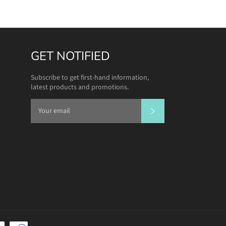
GET NOTIFIED
Subscribe to get first-hand information,
latest products and promotions.
SUBSCRIBE
Payment