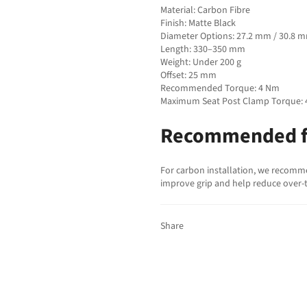
Material: Carbon Fibre
Finish: Matte Black
Diameter Options: 27.2 mm / 30.8 
Length: 330–350 mm
Weight: Under 200 g
Offset: 25 mm
Recommended Torque: 4 Nm
Maximum Seat Post Clamp Torque:
Recommended f
For carbon installation, we recomm
improve grip and help reduce over-t
Share