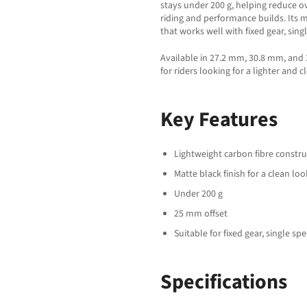
stays under 200 g, helping reduce o
riding and performance builds. Its m
that works well with fixed gear, sin
Available in 27.2 mm, 30.8 mm, and 
for riders looking for a lighter and 
Key Features
Lightweight carbon fibre constru
Matte black finish for a clean loo
Under 200 g
25 mm offset
Suitable for fixed gear, single s
Specifications