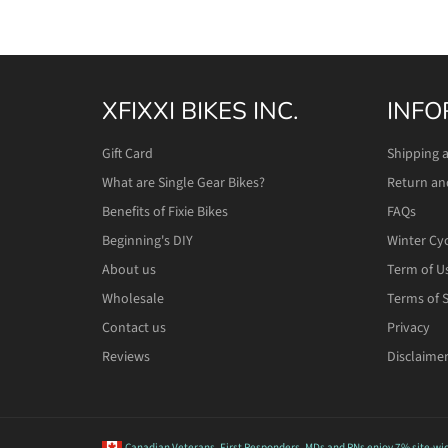
XFIXXI BIKES INC.
INFO
Gift Card
Shipping 
What are Single Gear Bikes?
Return an
Benefits of Fixie Bikes
FAQs
Beginning's DIY
Winter Cy
About us
Term of U
Wholesale
Terms of S
Contact us
Privacy
Reviews
Disclaime
Canadian Veterans, First Responders, MDs and RNs
enjoy 7% site-wi