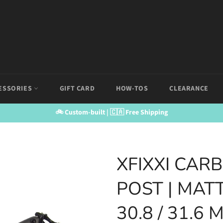
ESSORIES
GIFT CARD
HOW-TOS
CLEARANCE
🚲 Custom-built | 🇨🇦 Free Shipping
XFIXXI CAR
POST | MATT
30.8 / 31.6 