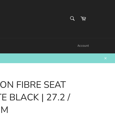
SEARCH
Cart
Search
Account
Close
BON FIBRE SEAT
E BLACK | 27.2 /
MM