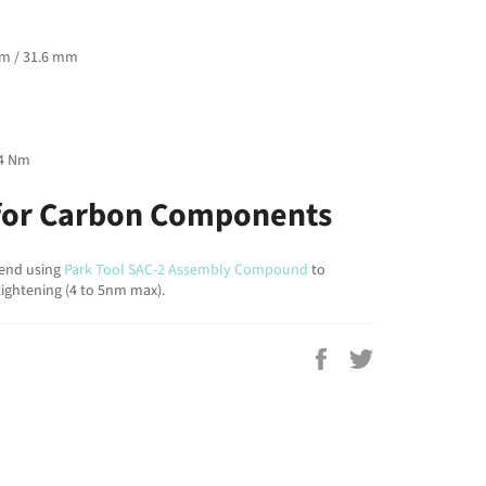
mm / 31.6 mm
 4 Nm
or Carbon Components
end using
Park Tool SAC-2 Assembly Compound
to
ightening (4 to 5nm max).
Share
Tweet
on
on
Facebook
Twitter