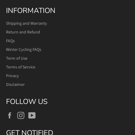
INFORMATION
Shipping and Warranty
Return and Refund
FAQs
Winter Cycling FAQs
Term of Use
Terms of Service
Privacy
Disclaimer
FOLLOW US
Facebook
Instagram
YouTube
GET NOTIFIED