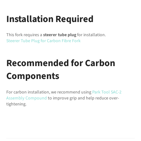
Installation Required
This fork requires a
steerer tube plug
for installation.
Steerer Tube Plug for Carbon Fibre Fork
Recommended for Carbon
Components
For carbon installation, we recommend using
Park Tool SAC-2
Assembly Compound
to improve grip and help reduce over-
tightening.