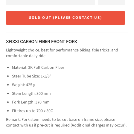
SOLD OUT (PLEASE CONTACT US)
XFIXXI CARBON FIBER FRONT FORK
Lightweight choice, best for performance biking, fixie tricks, and
comfortable daily ride.
Material: 3K Full Carbon Fiber
Steer Tube Size: 1-1/8"
Weight: 425 g
Stem Length: 300 mm
Fork Length: 370 mm
Fit tires up to 700 x 30C
Remark: Fork stem needs to be cut base on frame size, please
contact with us if pre-cut is required (Additional charges may occur).