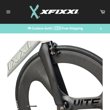
Skip
to
Car
content
Site
navigation
🚲 Custom-built | 🇨🇦 Free Shipping
Close