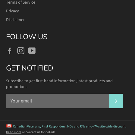
Terms of Service
Privacy
Disclaimer
FOLLOW US
Facebook
Instagram
YouTube
GET NOTIFIED
Subscribe to get first-hand information, latest products and
promotions.
SUBSCR
Canadian Veterans, First Responders, MDs and RNs
enjoy 7% site-wide discount.
Read more
or contact us for details.