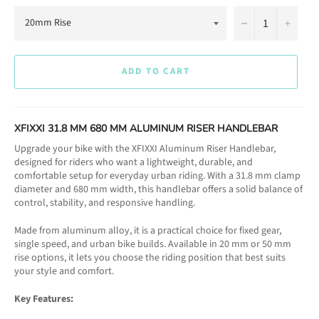
−
+
ADD TO CART
XFIXXI 31.8 MM 680 MM ALUMINUM RISER HANDLEBAR
Upgrade your bike with the XFIXXI Aluminum Riser Handlebar,
designed for riders who want a lightweight, durable, and
comfortable setup for everyday urban riding. With a 31.8 mm clamp
diameter and 680 mm width, this handlebar offers a solid balance of
control, stability, and responsive handling.
Made from aluminum alloy, it is a practical choice for fixed gear,
single speed, and urban bike builds. Available in 20 mm or 50 mm
rise options, it lets you choose the riding position that best suits
your style and comfort.
Key Features: