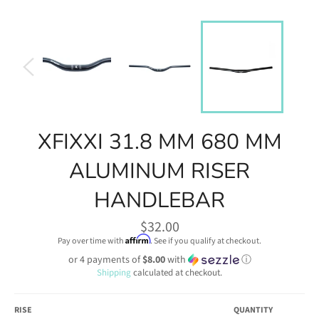
XFIXXI 31.8 MM 680 MM
ALUMINUM RISER
HANDLEBAR
Regular
$32.00
price
Affirm
Pay over time with
. See if you qualify at checkout.
or 4 payments of
$8.00
with
ⓘ
Shipping
calculated at checkout.
RISE
QUANTITY