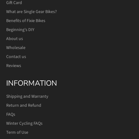
Gift Card
What are Single Gear Bikes?
Benefits of Fixie Bikes
Beginning's DIY
About us
Wholesale
Contact us
Reviews
INFORMATION
Shipping and Warranty
Return and Refund
FAQs
Winter Cycling FAQs
Term of Use