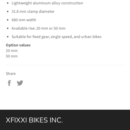
Lightweight aluminum alloy construction
31.8 mm clamp diameter
680 mm width
Available rise: 20 mm or 50 mm
Suitable for fixed gear, single speed, and urban bikes
Option values
20 mm
50 mm
Share
Share
Tweet
on
on
Facebook
Twitter
XFIXXI BIKES INC.