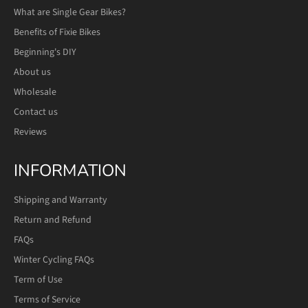
What are Single Gear Bikes?
Benefits of Fixie Bikes
Beginning's DIY
About us
Wholesale
Contact us
Reviews
INFORMATION
Shipping and Warranty
Return and Refund
FAQs
Winter Cycling FAQs
Term of Use
Terms of Service