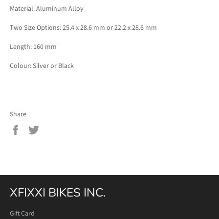
Material: Aluminum Alloy
Two Size Options: 25.4 x 28.6 mm or 22.2 x 28.6 mm
Length: 160 mm
Colour: Silver or Black
Share
Share
Tweet
on
on
Facebook
Twitter
XFIXXI BIKES INC.
Gift Card