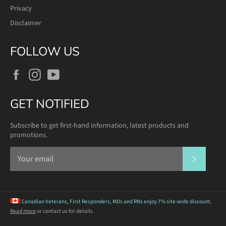
Privacy
Disclaimer
FOLLOW US
Facebook
Instagram
YouTube
GET NOTIFIED
Subscribe to get first-hand information, latest products and
promotions.
SUBSCR
Canadian Veterans, First Responders, MDs and RNs
enjoy 7% site-wide discount.
Read more
or contact us for details.