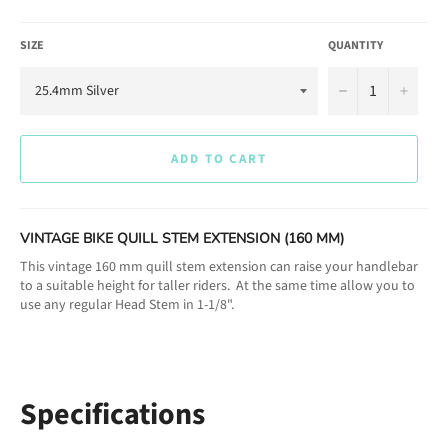
SIZE
QUANTITY
−
+
ADD TO CART
VINTAGE BIKE QUILL STEM EXTENSION (160 MM)
This vintage 160 mm quill stem extension can raise your handlebar
to a suitable height for taller riders. At the same time allow you to
use any regular Head Stem in 1-1/8".
Specifications