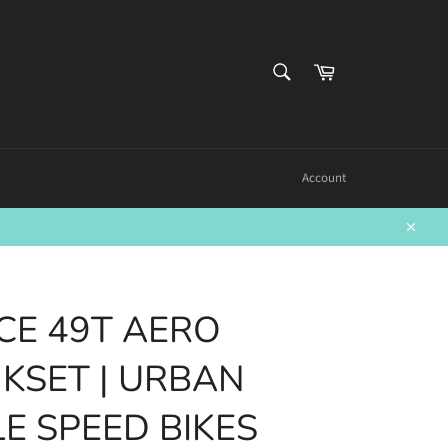
SEARCH
Cart
Search
Account
Close
CE 49T AERO
KSET | URBAN
LE SPEED BIKES