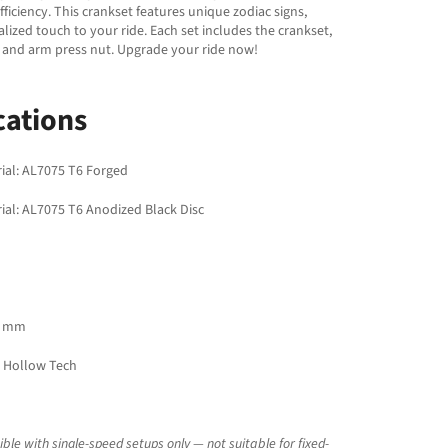
fficiency. This crankset features unique zodiac signs,
lized touch to your ride. Each set includes the crankset,
 and arm press nut. Upgrade your ride now!
cations
ial: AL7075 T6 Forged
ial: AL7075 T6 Anodized Black Disc
5 mm
 Hollow Tech
le with single-speed setups only — not suitable for fixed-