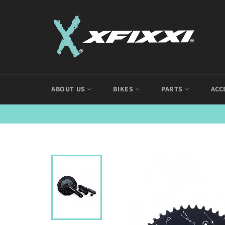
Skip
to
content
ABOUT US
BIKES
PARTS
ACC