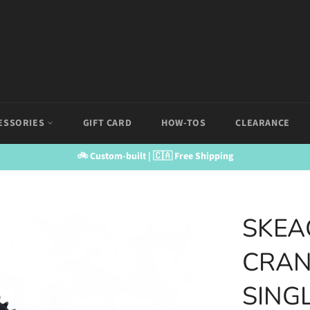
ESSORIES
GIFT CARD
HOW-TOS
CLEARANCE
🚲 Custom-built | 🇨🇦 Free Shipping
SKEA
CRAN
SING