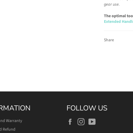
gear use.
The optimal tool
Extended Handl
Share
RMATION
FOLLOW US
Facebook
Instagram
YouTube
and Warranty
d Refund