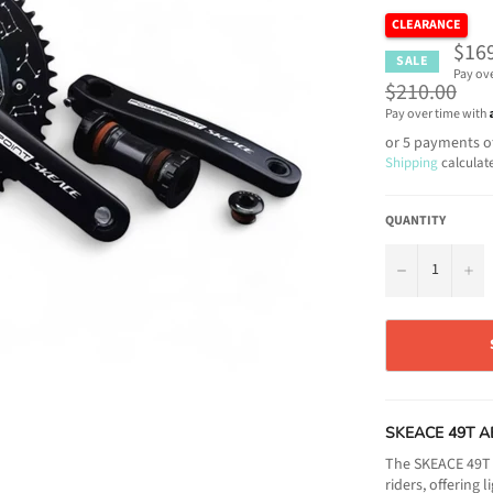
CLEARANCE
$16
SALE
Pay ov
Regular
$210.00
price
Pay over time with
or 5 payments o
Shipping
calculat
QUANTITY
−
+
SKEACE 49T A
The SKEACE 49T A
riders, offering