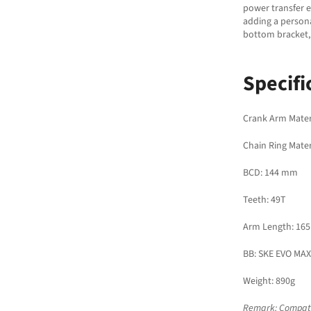
power transfer e
adding a persona
bottom bracket,
Specifi
Crank Arm Mater
Chain Ring Mater
BCD: 144 mm
Teeth: 49T
Arm Length: 16
BB: SKE EVO MAX
Weight: 890g
Remark: Compatib