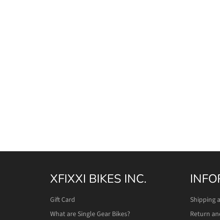
XFIXXI BIKES INC.
INFO
Gift Card
Shipping 
What are Single Gear Bikes?
Return an