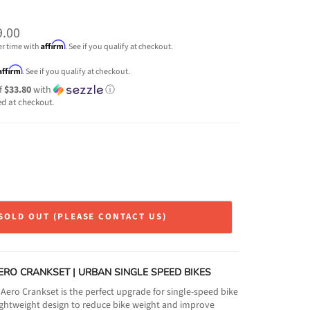
9.00
Affirm
er time with
. See if you qualify at checkout.
Affirm
. See if you qualify at checkout.
f
$33.80
with
ⓘ
ed at checkout.
SOLD OUT (PLEASE CONTACT US)
ERO CRANKSET | URBAN SINGLE SPEED BIKES
ero Crankset is the perfect upgrade for single-speed bike
 lightweight design to reduce bike weight and improve