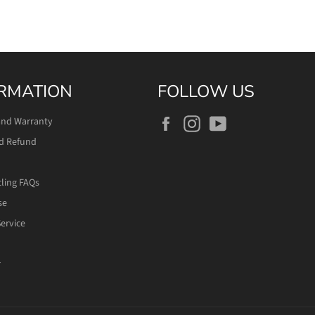
RMATION
FOLLOW US
Facebook
Instagram
YouTube
and Warranty
d Refund
cling FAQs
se
ervice
r