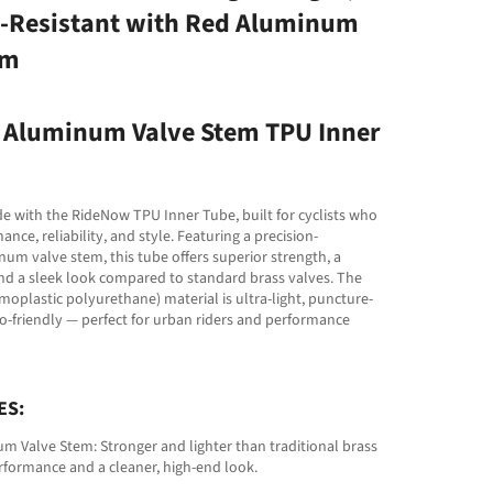
-Resistant with Red Aluminum
em
Aluminum Valve Stem TPU Inner
e with the RideNow TPU Inner Tube, built for cyclists who
ce, reliability, and style. Featuring a precision-
m valve stem, this tube offers superior strength, a
and a sleek look compared to standard brass valves. The
oplastic polyurethane) material is ultra-light, puncture-
co-friendly — perfect for urban riders and performance
ES:
 Valve Stem: Stronger and lighter than traditional brass
rformance and a cleaner, high-end look.