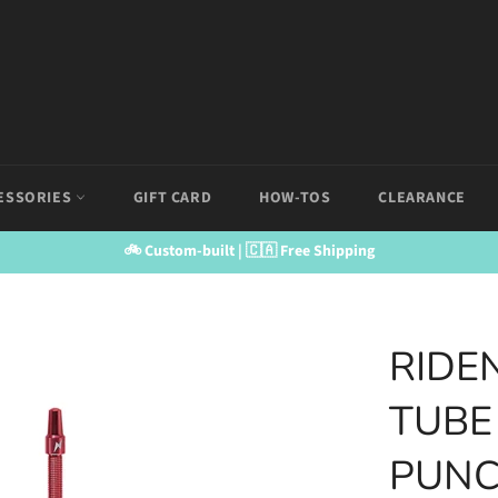
ESSORIES
GIFT CARD
HOW-TOS
CLEARANCE
🚲 Custom-built | 🇨🇦 Free Shipping
RIDE
TUBE
PUNC