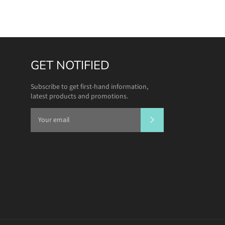
GET NOTIFIED
Subscribe to get first-hand information,
latest products and promotions.
SUBSCRIBE