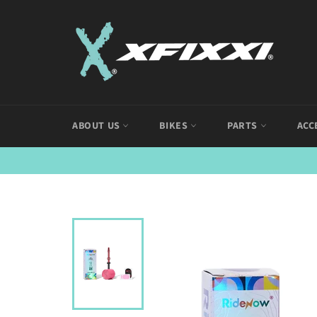
Skip
to
content
ABOUT US
BIKES
PARTS
ACC