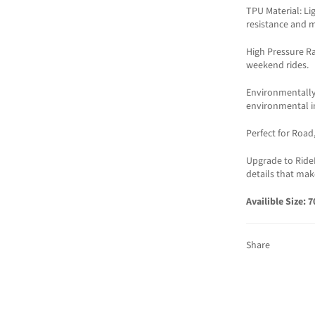
TPU Material: Li
resistance and m
High Pressure Ra
weekend rides.
Environmentally
environmental i
Perfect for Road
Upgrade to Ride
details that mak
Availible Size: 
Share