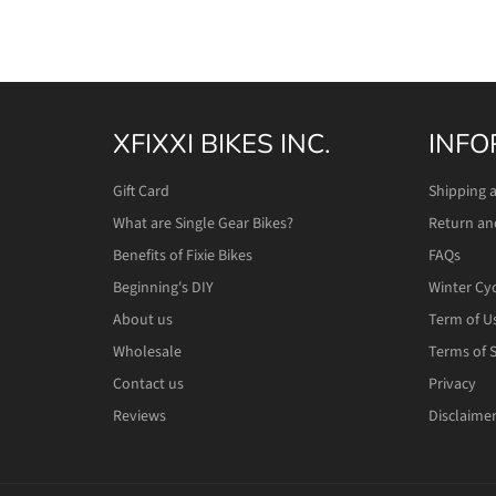
XFIXXI BIKES INC.
INFO
Gift Card
Shipping 
What are Single Gear Bikes?
Return an
Benefits of Fixie Bikes
FAQs
Beginning's DIY
Winter Cy
About us
Term of U
Wholesale
Terms of S
Contact us
Privacy
Reviews
Disclaime