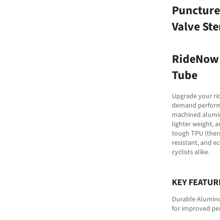
Puncture
Valve St
RideNow 
Tube
Upgrade your rid
demand performan
machined aluminu
lighter weight, 
tough TPU (therm
resistant, and e
cyclists alike.
KEY FEATUR
Durable Aluminum
for improved pe