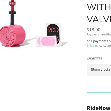
WITH
VALV
Regular
$18.00
price
Pay over time with
or 4 payments o
Shipping
calculat
VALVE TYPE
RideNow 