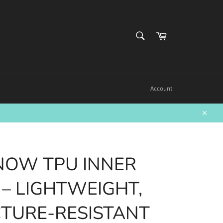
SEARCH
Cart
Search
Account
Close
NOW TPU INNER
 – LIGHTWEIGHT,
TURE-RESISTANT