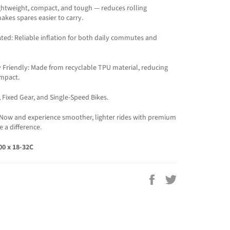
ghtweight, compact, and tough — reduces rolling
akes spares easier to carry.
ted: Reliable inflation for both daily commutes and
 Friendly: Made from recyclable TPU material, reducing
mpact.
, Fixed Gear, and Single-Speed Bikes.
Now and experience smoother, lighter rides with premium
e a difference.
700 x 18-32C
Share
Tweet
on
on
Facebook
Twitter