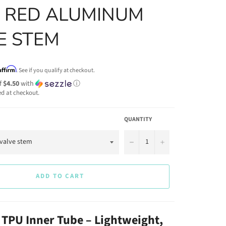
 RED ALUMINUM
E STEM
Affirm
. See if you qualify at checkout.
f
$4.50
with
ⓘ
ed at checkout.
QUANTITY
−
+
ADD TO CART
TPU Inner Tube – Lightweight,