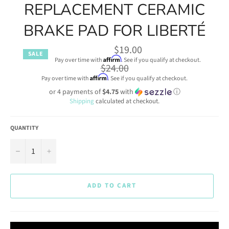
REPLACEMENT CERAMIC
BRAKE PAD FOR LIBERTÉ
$19.00
SALE
Affirm
Pay over time with
. See if you qualify at checkout.
Regular
$24.00
price
Affirm
Pay over time with
. See if you qualify at checkout.
or 4 payments of
$4.75
with
ⓘ
Shipping
calculated at checkout.
QUANTITY
−
+
ADD TO CART