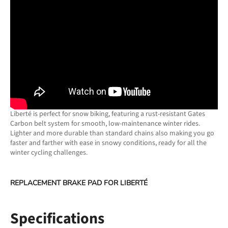
Liberté is perfect for snow biking, featuring a rust-resistant Gates
Carbon belt system for smooth, low-maintenance winter rides.
Lighter and more durable than standard chains also making you go
faster and farther with ease in snowy conditions, ready for all the
winter cycling challenges.
REPLACEMENT BRAKE PAD FOR
LIBERTÉ
Specifications