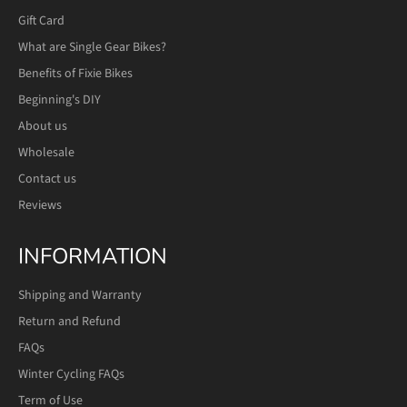
Gift Card
What are Single Gear Bikes?
Benefits of Fixie Bikes
Beginning's DIY
About us
Wholesale
Contact us
Reviews
INFORMATION
Shipping and Warranty
Return and Refund
FAQs
Winter Cycling FAQs
Term of Use