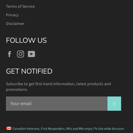
Terms of Service
Privacy
Disclaimer
FOLLOW US
Facebook
Instagram
YouTube
GET NOTIFIED
Subscribe to get first-hand information, latest products and
promotions.
SUBSCR
Canadian Veterans, First Responders, MDs and RNs
enjoy 7% site-wide discount.