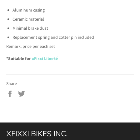
Aluminum casing
Ceramic material
Minimal brake dust
Replacement spring and cotter pin included
Remark: price per each set
*Suitable for
xFixxi
Liberté
Share
Share
Tweet
on
on
Facebook
Twitter
XFIXXI BIKES INC.