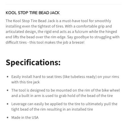
KOOL STOP TIRE BEAD JACK
The Kool Stop Tire Bead Jack is a must-have tool for smoothly
installing even the tightest of tires. With a comfortable grip and
articulated design, the rigid end acts as a fulcrum while the hinged
end lifts the bead over the rim edge. Say goodbye to struggling with
difficult tires - this tool makes the job a breeze!
Specifications:
Easily install hard to seat tires (like tubeless ready) on your rims
with this tire jack
The tool is designed to be mounted on the rim of the bike wheel
and a built in arm is used to grab hold of the bead of the tire
Leverage can easily be applied to the tire to ultimately pull the
tight bead of the rim resulting in an installed tire
Made in the USA