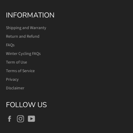
INFORMATION
Shipping and Warranty
Return and Refund
FAQs
Winter Cycling FAQs
Term of Use
Terms of Service
Privacy
Disclaimer
FOLLOW US
Facebook
Instagram
YouTube