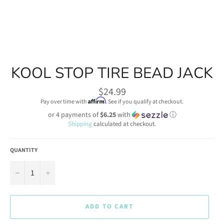
KOOL STOP TIRE BEAD JACK
Regular
$24.99
price
Affirm
Pay over time with
. See if you qualify at checkout.
or 4 payments of
$6.25
with
ⓘ
Shipping
calculated at checkout.
QUANTITY
−
+
ADD TO CART