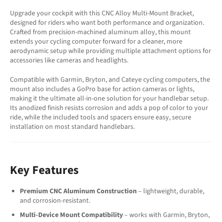
Upgrade your cockpit with this CNC Alloy Multi-Mount Bracket,
designed for riders who want both performance and organization.
Crafted from precision-machined aluminum alloy, this mount
extends your cycling computer forward for a cleaner, more
aerodynamic setup while providing multiple attachment options for
accessories like cameras and headlights.
Compatible with Garmin, Bryton, and Cateye cycling computers, the
mount also includes a GoPro base for action cameras or lights,
making it the ultimate all-in-one solution for your handlebar setup.
Its anodized finish resists corrosion and adds a pop of color to your
ride, while the included tools and spacers ensure easy, secure
installation on most standard handlebars.
Key Features
Premium CNC Aluminum Construction
– lightweight, durable,
and corrosion-resistant.
Multi-Device Mount Compatibility
– works with Garmin, Bryton,