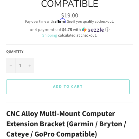
COMPATIBLE
Regular
$19.00
price
Affirm
Pay over time with
. See if you qualify at checkout.
or 4 payments of
$4.75
with
ⓘ
Shipping
calculated at checkout.
QUANTITY
−
+
ADD TO CART
CNC Alloy Multi-Mount Computer
Extension Bracket (Garmin / Bryton /
Cateye / GoPro Compatible)