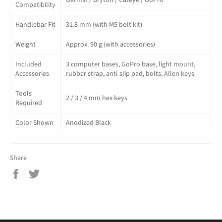
Garmin / Bryton / Cateye / GoPro
Compatibility
Handlebar Fit
31.8 mm (with M5 bolt kit)
Weight
Approx. 90 g (with accessories)
Included
3 computer bases, GoPro base, light mount,
Accessories
rubber strap, anti-slip pad, bolts, Allen keys
Tools
2 / 3 / 4 mm hex keys
Required
Color Shown
Anodized Black
Share
Share
Tweet
on
on
Facebook
Twitter