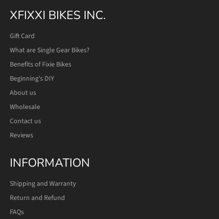
XFIXXI BIKES INC.
Gift Card
What are Single Gear Bikes?
Benefits of Fixie Bikes
Beginning's DIY
About us
Wholesale
Contact us
Reviews
INFORMATION
Shipping and Warranty
Return and Refund
FAQs