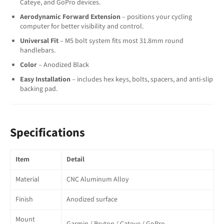
Cateye, and GoPro devices.
Aerodynamic Forward Extension
– positions your cycling
computer for better visibility and control.
Universal Fit
– M5 bolt system fits most 31.8mm round
handlebars.
Color
– Anodized Black
Easy Installation
– includes hex keys, bolts, spacers, and anti-slip
backing pad.
Specifications
Item
Detail
Material
CNC Aluminum Alloy
Finish
Anodized surface
Mount