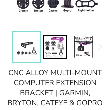
CNC ALLOY MULTI-MOUNT
COMPUTER EXTENSION
BRACKET | GARMIN,
BRYTON, CATEYE & GOPRO