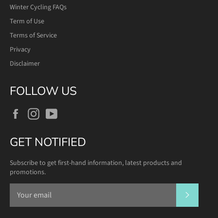
Winter Cycling FAQs
Term of Use
Terms of Service
Privacy
Disclaimer
FOLLOW US
Facebook
Instagram
YouTube
GET NOTIFIED
Subscribe to get first-hand information, latest products and
promotions.
SUBSCR