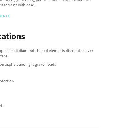
t terrains with ease.
IBERTÉ
cations
p of small diamond-shaped elements distributed over
rface
 on asphalt and light gravel roads
rotection
ll