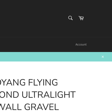
SEARCH
Cart
Search
Account
Close
YANG FLYING
OND ULTRALIGHT
WALL GRAVEL