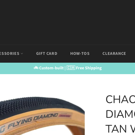
ESSORIES
GIFT CARD
HOW-TOS
CLEARANCE
🚲 Custom-built | 🇨🇦 Free Shipping
CHAO
DIAM
TAN 