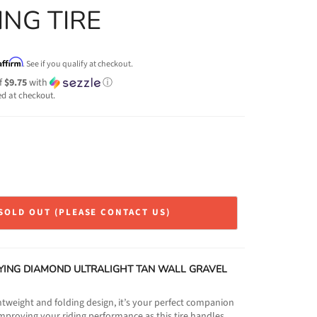
ING TIRE
Affirm
. See if you qualify at checkout.
f
$9.75
with
ⓘ
ed at checkout.
SOLD OUT (PLEASE CONTACT US)
YING DIAMOND ULTRALIGHT TAN WALL GRAVEL
ightweight and folding design, it’s your perfect companion
Improving your riding performance as this tire handles