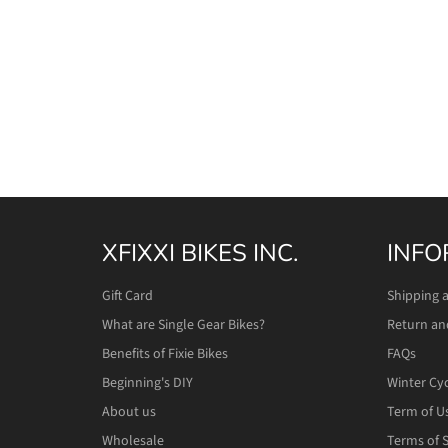
XFIXXI BIKES INC.
INFO
Gift Card
Shipping 
What are Single Gear Bikes?
Return an
Benefits of Fixie Bikes
FAQs
Beginning's DIY
Winter Cy
About us
Term of U
Wholesale
Terms of S