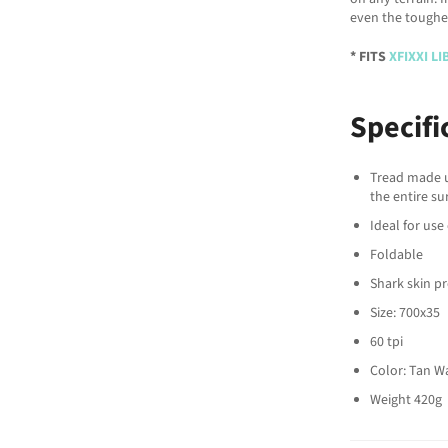
even the toughes
* FITS
XFIXXI L
Specifi
Tread made u
the entire su
Ideal for use
Foldable
Shark skin p
Size: 700x35
60 tpi
Color: Tan Wa
Weight 420g