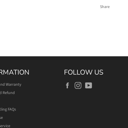
Share
RMATION
FOLLOW US
Facebook
Instagram
YouTube
and Warranty
d Refund
cling FAQs
se
ervice