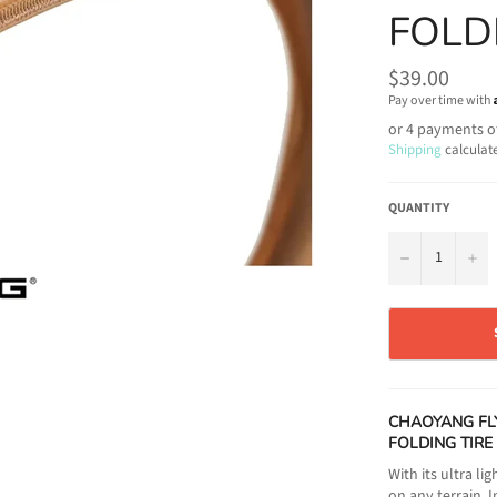
FOLD
Regular
$39.00
price
Pay over time with
or 4 payments o
Shipping
calculat
QUANTITY
−
+
CHAOYANG FL
FOLDING TIRE
With its ultra l
on any terrain. 