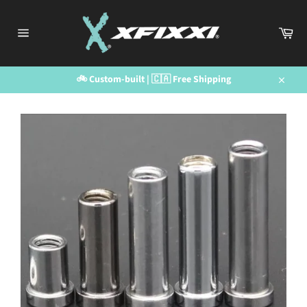
Skip
to
Car
content
Site
navigation
🚲 Custom-built | 🇨🇦 Free Shipping
Close