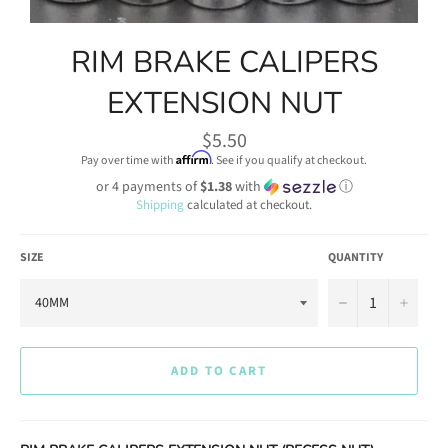
RIM BRAKE CALIPERS
EXTENSION NUT
Regular
$5.50
price
Affirm
Pay over time with
. See if you qualify at checkout.
or 4 payments of
$1.38
with
ⓘ
Shipping
calculated at checkout.
SIZE
QUANTITY
−
+
ADD TO CART