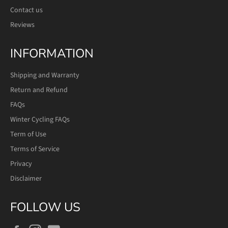
Contact us
Reviews
INFORMATION
Shipping and Warranty
Return and Refund
FAQs
Winter Cycling FAQs
Term of Use
Terms of Service
Privacy
Disclaimer
FOLLOW US