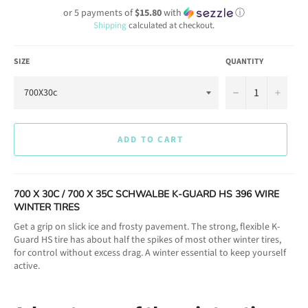
or 5 payments of
$15.80
with
ⓘ
Shipping
calculated at checkout.
SIZE
QUANTITY
−
+
ADD TO CART
700 X 30C / 700 X 35C SCHWALBE K-GUARD HS 396 WIRE
WINTER TIRES
Get a grip on slick ice and frosty pavement. The strong, flexible K-
Guard HS tire has about half the spikes of most other winter tires,
for control without excess drag. A winter essential to keep yourself
active.