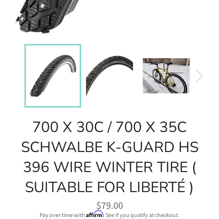
700 X 30C / 700 X 35C
SCHWALBE K-GUARD HS
396 WIRE WINTER TIRE (
SUITABLE FOR LIBERTÉ )
Regular
$79.00
price
Affirm
Pay over time with
. See if you qualify at checkout.