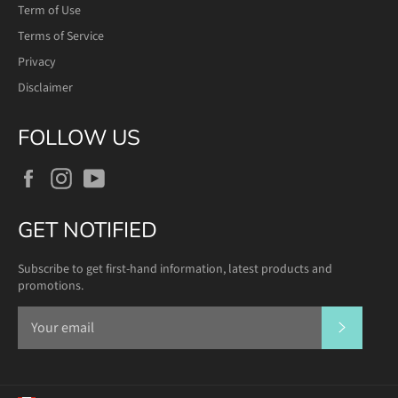
Term of Use
Terms of Service
Privacy
Disclaimer
FOLLOW US
Facebook
Instagram
YouTube
GET NOTIFIED
Subscribe to get first-hand information, latest products and
promotions.
SUBSCR