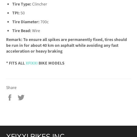
Tire Type:
Clincher
TPI:
50
Tire Diameter:
700c
Tire Bead:
Wire
Remark: To ensure all spikes are permanently fixed, tires should
be run in for about 40 km on asphalt while avoiding any fast
acceleration or heavy braking
* FITS ALL
XFIXXI
BIKE MODELS
Share
Share
Tweet
on
on
Facebook
Twitter
XFIXXI BIKES INC.