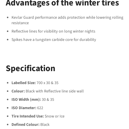
Advantages of the winter tires
Kevlar Guard performance adds protection while lowering rolling
resistance
Reflective lines for visibility on long winter nights
Spikes have a tungsten carbide core for durability
Specification
Labelled Size:
700 x 30 & 35
Colour:
Black with Reflective line side wall
ISO Width (mm):
30 & 35
ISO Diameter:
622
Tire Intended Use:
Snow or Ice
Defined Colour:
Black