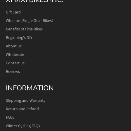
Gift Card
What are Single Gear Bikes?
Benefits of Fixie Bikes
Beginning's DIY
About us
Wholesale
Contact us
Reviews
INFORMATION
Shipping and Warranty
Return and Refund
FAQs
Winter Cycling FAQs